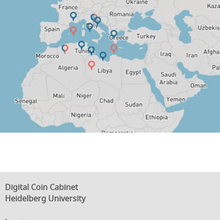
Digital Coin Cabinet
Heidelberg University