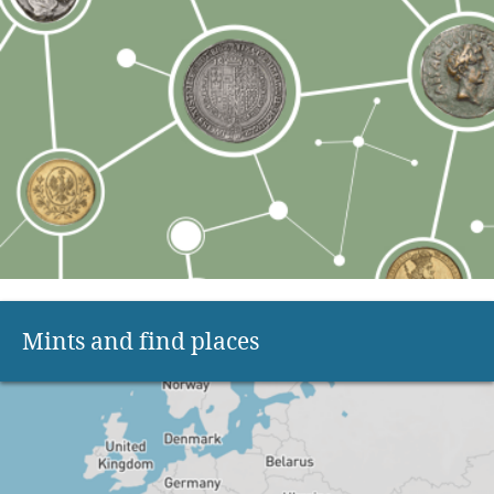
Mints and find places