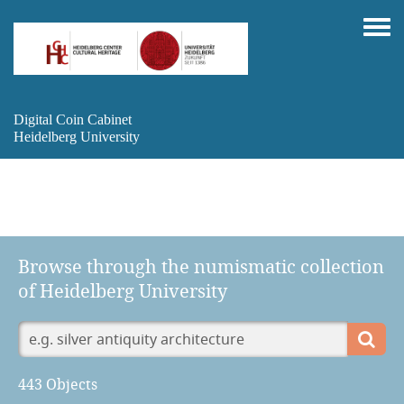
Digital Coin Cabinet
Heidelberg University
Browse through the numismatic collection
of Heidelberg University
443 Objects