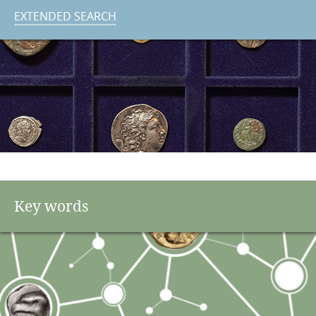
EXTENDED SEARCH
Key words